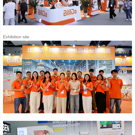
Exhibition site