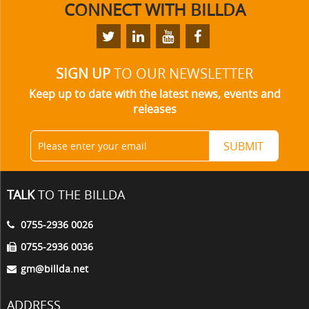
CONNECT
WITH BILLDA
SIGN UP
TO OUR NEWSLETTER
Keep up to date with the latest news, events and
releases
TALK
TO THE BILLDA
0755-2936 0026
0755-2936 0036
gm@billda.net
ADDRESS