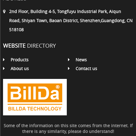
2nd Floor, Building 4-5, Tongfuyu Industrial Park, Aiqun
Road, Shiyan Town, Baoan District, Shenzhen,Guangdong, CN
518108
WEBSITE
DIRECTORY
Products
News
About us
Contact us
Some of the information on this site comes from the internet. If
there is any similarity, please do understand!