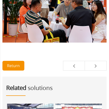
Return
Related
solutions