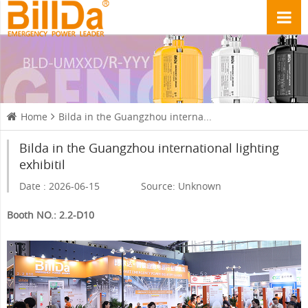
Home
Bilda in the Guangzhou interna...
Bilda in the Guangzhou international lighting
exhibitil
Date : 2026-06-15
Source: Unknown
Booth NO.: 2.2-D10