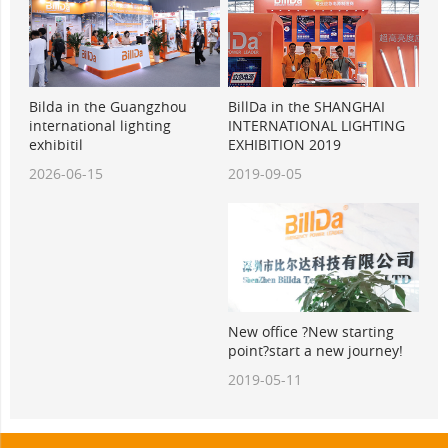
BillDa in the SHANGHAI
Bilda in the Guangzhou
INTERNATIONAL LIGHTING
international lighting
EXHIBITION 2019
exhibitil
2019-09-05
2026-06-15
New office ?New starting
point?start a new journey!
2019-05-11